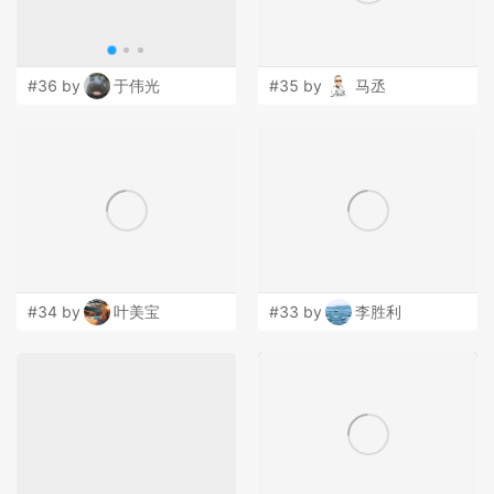
#36 by
于伟光
#35 by
马丞
#34 by
叶美宝
#33 by
李胜利