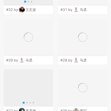
#32 by
王文波
#31 by
马丞
#29 by
马丞
#28 by
马丞
#27 by
姜彦海
#26 by
李宁